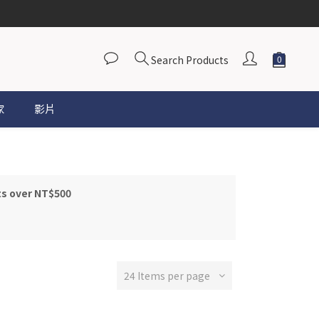
Search Products
家
影片
ts over NT$500
24 Items per page