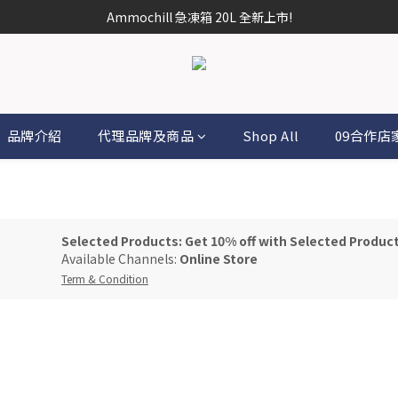
Ammochill 急凍箱 20L 全新上市!
品牌介紹
代理品牌及商品
Shop All
09合作店
Selected Products: Get 10% off with Selected Produc
Available Channels:
Online Store
Term & Condition