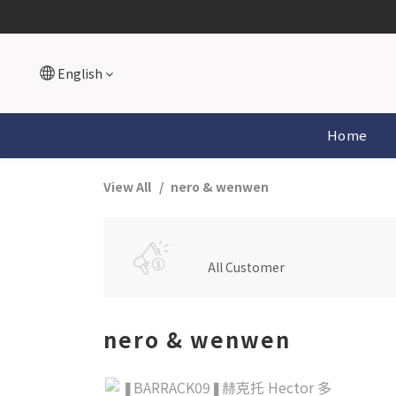
English
Home
View All
nero & wenwen
All Customer
nero & wenwen