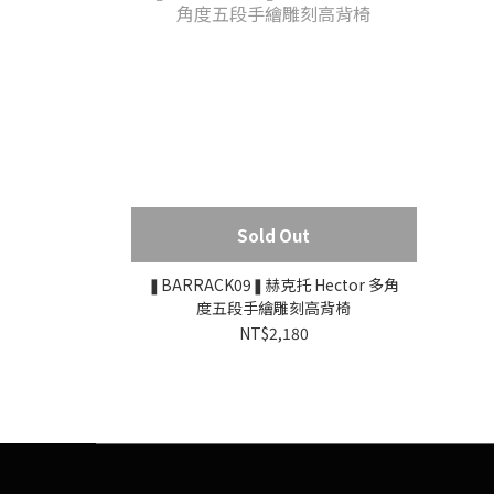
Sold Out
❚BARRACK09❚赫克托 Hector 多角
度五段手繪雕刻高背椅
NT$2,180